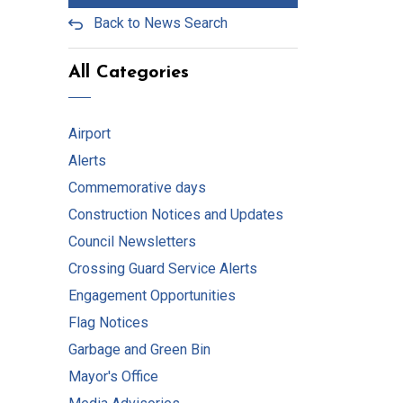
Back to News Search
All Categories
Airport
Alerts
Commemorative days
Construction Notices and Updates
Council Newsletters
Crossing Guard Service Alerts
Engagement Opportunities
Flag Notices
Garbage and Green Bin
Mayor's Office