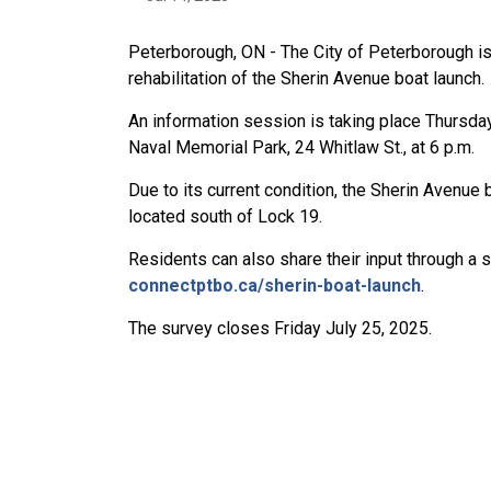
Peterborough, ON - The City of Peterborough is
rehabilitation of the Sherin Avenue boat launch.
An information session is taking place Thursday
Naval Memorial Park, 24 Whitlaw St., at 6 p.m.
Due to its current condition, the Sherin Avenue b
located south of Lock 19.
Residents can also share their input through a 
connectptbo.ca/sherin-boat-launch
.
The survey closes Friday July 25, 2025.