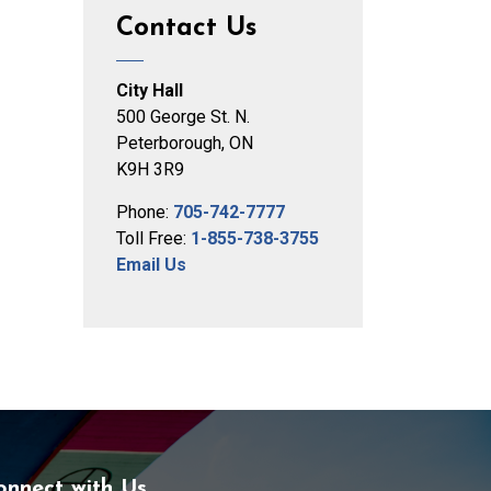
Contact Us
City Hall
500 George St. N.
Peterborough, ON
K9H 3R9
Phone:
705-742-7777
Toll Free:
1-855-738-3755
Email Us
onnect with Us