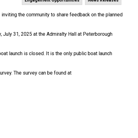
Engagement Opportunities
News Releases
 inviting the community to share feedback on the planned
, July 31, 2025 at the Admiralty Hall at Peterborough
oat launch is closed. It is the only public boat launch
survey. The survey can be found at