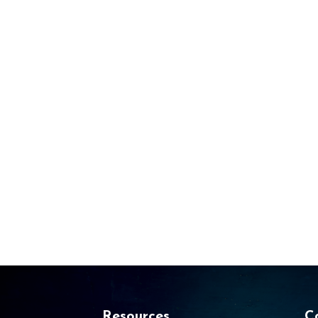
Resources
C