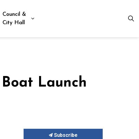
Council &
ion, Culture & Social Services
xpand sub pages Business, Building & Development
Expand sub pages Council & City Hall
City Hall
 Boat Launch
Subscribe