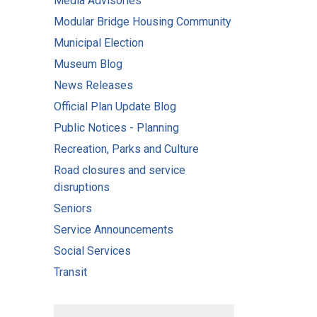
Media Advisories
Modular Bridge Housing Community
Municipal Election
Museum Blog
News Releases
Official Plan Update Blog
Public Notices - Planning
Recreation, Parks and Culture
Road closures and service
disruptions
Seniors
Service Announcements
Social Services
Transit