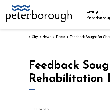
City of Peterborough
Living in
Peterborou
City
News
Posts
Feedback Sought for Sherin Avenue Boat Launch Rehabilitation Pr
Feedback Sough
Rehabilitation 
-
Jul 14, 2025