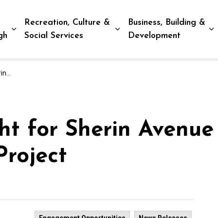
Recreation, Culture &
Business, Building &
Expand sub pages Living in Peterborough
Expand sub pages Recreat
E
gh
Social Services
Development
oject
t for Sherin Avenue
Project