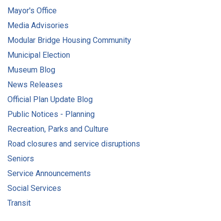
Mayor's Office
Media Advisories
Modular Bridge Housing Community
Municipal Election
Museum Blog
News Releases
Official Plan Update Blog
Public Notices - Planning
Recreation, Parks and Culture
Road closures and service disruptions
Seniors
Service Announcements
Social Services
Transit