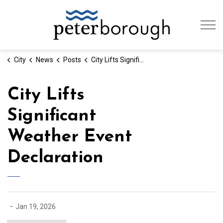
City of Peterb
City
News
Posts
City Lifts Significant Weather Event Declaration
City Lifts
Significant
Weather Event
Declaration
-
Jan 19, 2026