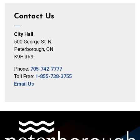
Contact Us
City Hall
500 George St. N.
Peterborough, ON
K9H 3R9
Phone:
705-742-7777
Toll Free:
1-855-738-3755
Email Us