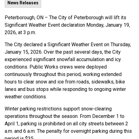
News Releases
Peterborough, ON – The City of Peterborough will lift its
Significant Weather Event declaration Monday, January 19,
2026, at 3 p.m.
The City declared a Significant Weather Event on Thursday,
January 15, 2026. Over the past several days, the City
experienced significant snowfall accumulation and icy
conditions. Public Works crews were deployed
continuously throughout this period, working extended
hours to clear snow and ice from roads, sidewalks, bike
lanes and bus stops while responding to ongoing winter
weather conditions.
Winter parking restrictions support snow-clearing
operations throughout the season. From December 1 to
April 1, parking is prohibited on all city streets between 2
a.m. and 6 a.m. The penalty for overnight parking during this
period is $35.