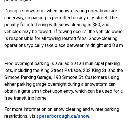
During a snowstorm, when snow-clearing operations are
underway, no parking is permitted on any city street. The
penalty for interfering with snow clearing is $80, and
vehicles may be towed. If towing occurs, the vehicle owner
is responsible for all towing related fees. Snow-clearing
operations typically take place between midnight and 8 a.m.
Free overnight parking is available at all municipal parking
lots, including the King Street Parkade, 202 King St. and the
Simcoe Parking Garage, 190 Simcoe St. Customers using
either parking garage overnight during a snowstorm can
obtain a gate arm ticket upon entry, which can be used for a
free transit trip home.
For more information on snow clearing and winter parking
restrictions, visit
peterborough.ca/snow
.