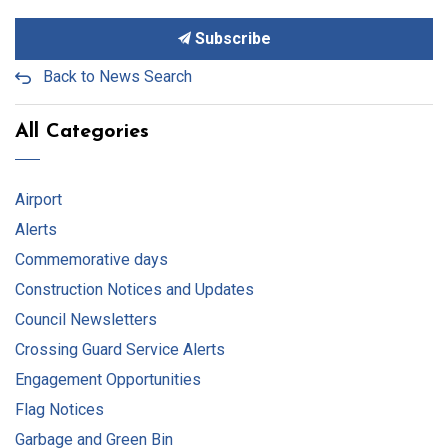
Subscribe
Back to News Search
All Categories
Airport
Alerts
Commemorative days
Construction Notices and Updates
Council Newsletters
Crossing Guard Service Alerts
Engagement Opportunities
Flag Notices
Garbage and Green Bin