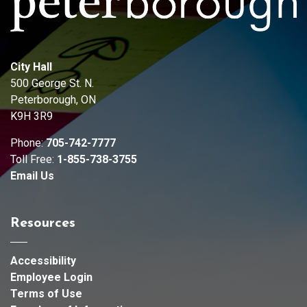
City Hall
500 George St. N.
Peterborough, ON
K9H 3R9
Phone:
705-742-7777
Toll Free:
1-855-738-3755
Email Us
Resources
Accessibility
Employee Login
Terms of Use