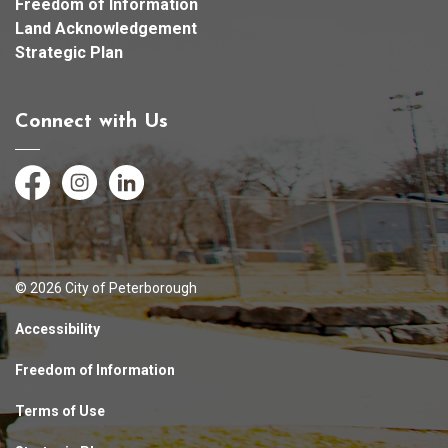
Freedom of Information
Land Acknowledgement
Strategic Plan
Connect with Us
Facebook
Instagram
LinkedIn
© 2026 City of Peterborough
Accessibility
Freedom of Information
Terms of Use