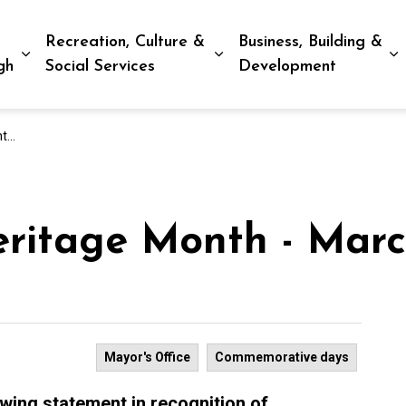
Recreation, Culture &
Business, Building &
Expand sub pages Living in Peterborough
Expand sub pages Recreat
E
gh
Social Services
Development
26
eritage Month - Mar
Mayor's Office
Commemorative days
owing statement in recognition of