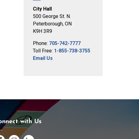
City Hall
500 George St. N.
Peterborough, ON
K9H 3R9
Phone:
705-742-7777
Toll Free:
1-855-738-3755
Email Us
onnect with Us