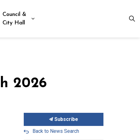
Council &
ion, Culture & Social Services
xpand sub pages Business, Building & Development
Expand sub pages Council & City Hall
City Hall
ch 2026
Subscribe
Back to News Search