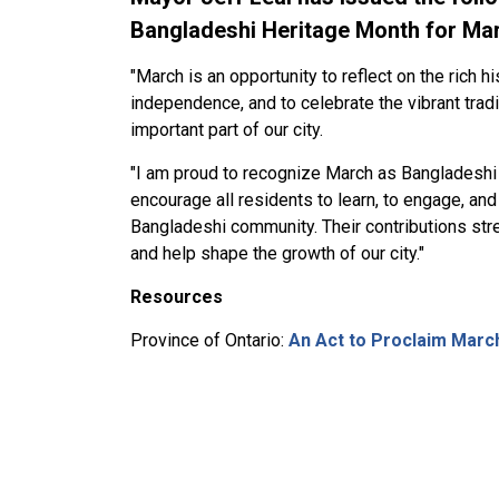
Bangladeshi Heritage Month for Ma
"March is an opportunity to reflect on the rich h
independence, and to celebrate the vibrant tra
important part of our city.
"I am proud to recognize March as Bangladeshi 
encourage all residents to learn, to engage, and
Bangladeshi community. Their contributions stre
and help shape the growth of our city."
Resources
Province of Ontario:
An Act to Proclaim Marc