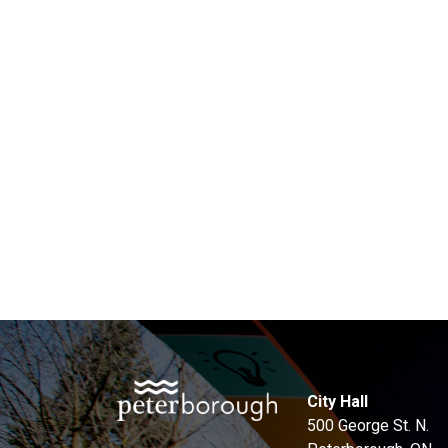
City Hall
500 George St. N.