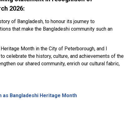
rch 2026:
istory of Bangladesh, to honour its journey to
ditions that make the Bangladeshi community such an
Heritage Month in the City of Peterborough, and I
 to celebrate the history, culture, and achievements of the
ngthen our shared community, enrich our cultural fabric,
h as Bangladeshi Heritage Month