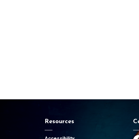
Resources
C
Accessibility