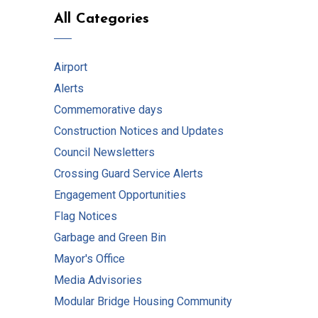
All Categories
Airport
Alerts
Commemorative days
Construction Notices and Updates
Council Newsletters
Crossing Guard Service Alerts
Engagement Opportunities
Flag Notices
Garbage and Green Bin
Mayor's Office
Media Advisories
Modular Bridge Housing Community