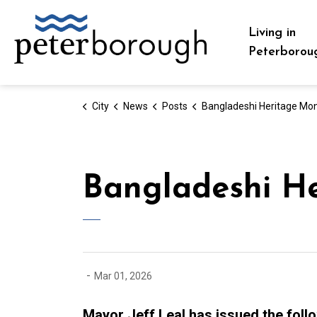
City of Peterborough
Living in
Peterborou
City
News
Posts
Bangladeshi Heritage Month - March 20
Bangladeshi H
-
Mar 01, 2026
Mayor Jeff Leal has issued the foll