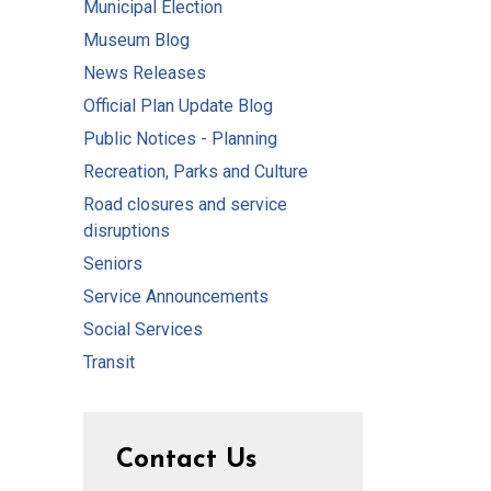
Municipal Election
Museum Blog
News Releases
Official Plan Update Blog
Public Notices - Planning
Recreation, Parks and Culture
Road closures and service
disruptions
Seniors
Service Announcements
Social Services
Transit
Contact Us