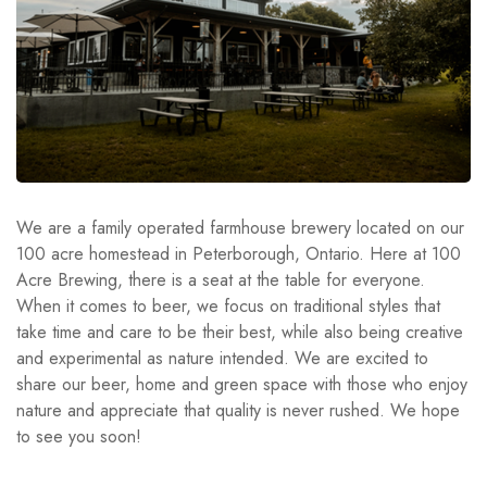
We are a family operated farmhouse brewery located on our
100 acre homestead in Peterborough, Ontario. Here at 100
Acre Brewing, there is a seat at the table for everyone.
When it comes to beer, we focus on traditional styles that
take time and care to be their best, while also being creative
and experimental as nature intended. We are excited to
share our beer, home and green space with those who enjoy
nature and appreciate that quality is never rushed. We hope
to see you soon!