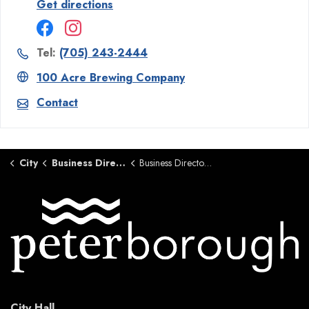
Get directions
Tel:
(705) 243-2444
100 Acre Brewing Company
Contact
City
Business Directory
Business Directory Details Page
City Hall