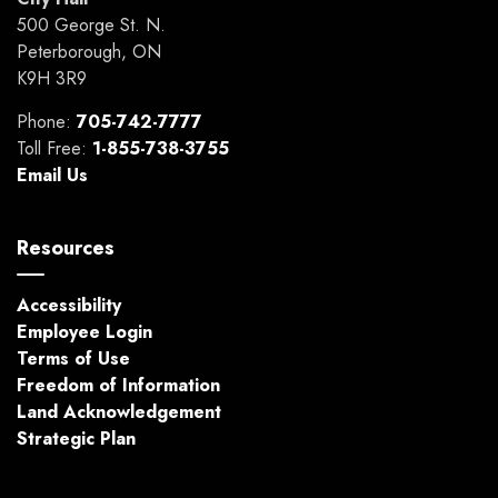
500 George St. N.
Peterborough, ON
K9H 3R9
Phone:
705-742-7777
Toll Free:
1-855-738-3755
Email Us
Resources
Accessibility
Employee Login
Terms of Use
Freedom of Information
Land Acknowledgement
Strategic Plan