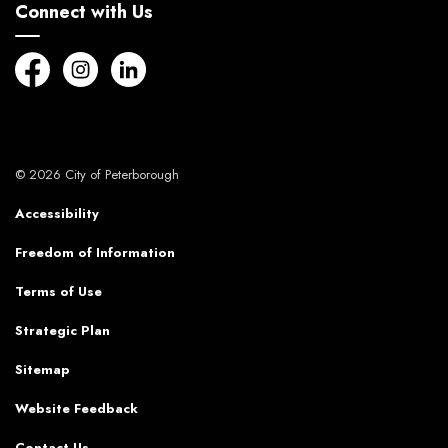
Connect with Us
Facebook
Instagram
LinkedIn
© 2026 City of Peterborough
Accessibility
Freedom of Information
Terms of Use
Strategic Plan
Sitemap
Website Feedback
Contact Us