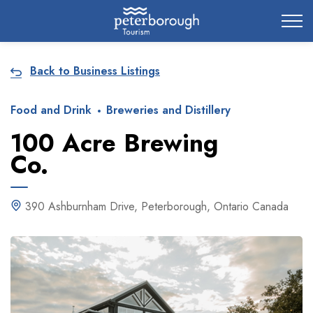
City of Peterborough
Back to Business Listings
Food and Drink
Breweries and Distillery
100 Acre Brewing
Co.
390 Ashburnham Drive, Peterborough, Ontario Canada