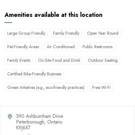
Amenities available at this location
Large Group Friendly
Family Friendly
Open Year Round
Pet-Friendly Areas
Air Conditioned
Public Restrooms
Family Events
On-Site Food and Drink
Outdoor Seating
Certified Bike-Friendly Business
Green Initiatives (e.g., eco-friendly practices)
Free Wi-Fi
390 Ashburnham Drive
Peterborough, Ontario
K9J6X7