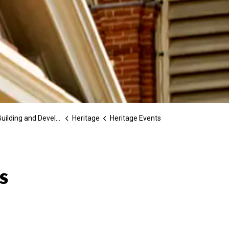
ilding and Development
Heritage
Heritage Events
s