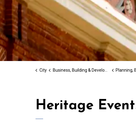
City
Business, Building & Development
Planning, Bu
Heritage Event