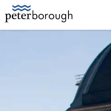
City of Peterborough