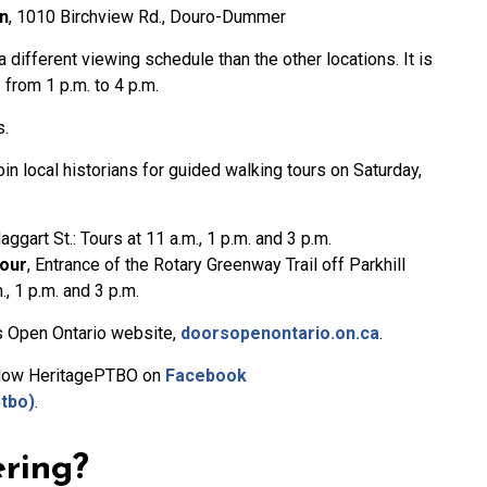
n
, 1010 Birchview Rd., Douro-Dummer
different viewing schedule than the other locations. It is
from 1 p.m. to 4 p.m.
s.
join local historians for guided walking tours on Saturday,
aggart St.: Tours at 11 a.m., 1 p.m. and 3 p.m.
Tour
, Entrance of the Rotary Greenway Trail off Parkhill
., 1 p.m. and 3 p.m.
ors Open Ontario website,
doorsopenontario.on.ca
.
ollow HeritagePTBO on
Facebook
tbo)
.
ering?