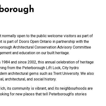
rborough
t normally open to the public welcome visitors as part of
is part of Doors Open Ontario in partnership with the
rborough Architectural Conservation Advisory Committee
ment and education on our built heritage.
 1984 and since 2002, this annual celebration of heritage
hing from the Peterborough Lift Lock, City hydro
dern architectural gems such as Trent University. We also
al, architectural, and social history.
 rich, its community is vibrant, and its neighbourhoods are
king for new places that tell Peterborough’s stories