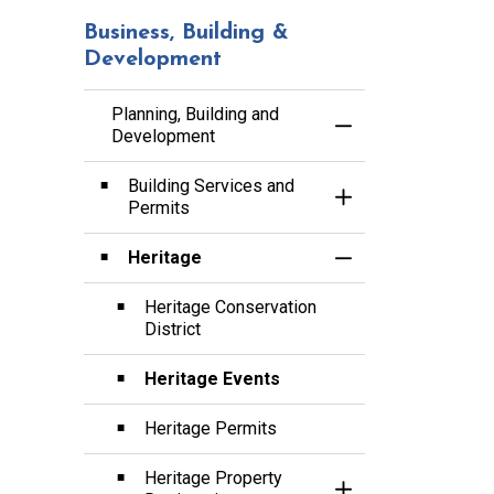
Business, Building &
Development
Planning, Building and
Toggle Menu Planni
Development
Building Services and
Toggle Section
Permits
Heritage
Toggle Section
Heritage Conservation
District
Heritage Events
Heritage Permits
Heritage Property