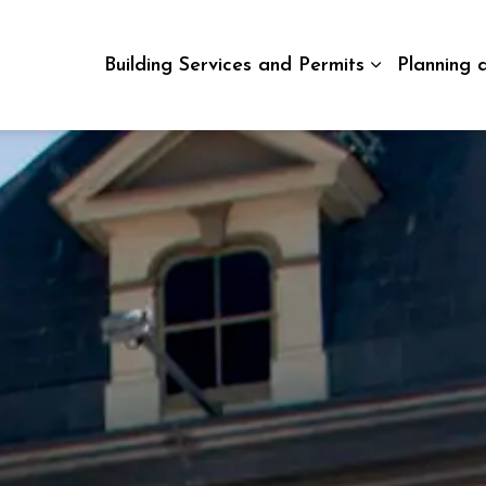
Building Services and Permits
Planning 
Expand sub p