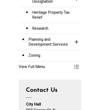
Toggle Section
Designation
Heritage Property Tax
Relief
Research
Planning and
Toggle Section
Development Services
Zoning
View Full Menu
Toggle Menu Planni
Contact Us
City Hall