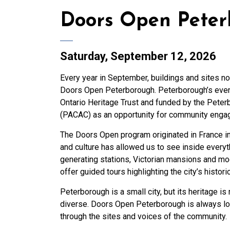
Doors Open Pete
Saturday, September 12, 2026
Every year in September, buildings and sites no
Doors Open Peterborough. Peterborough’s event 
Ontario Heritage Trust and funded by the Pete
(PACAC) as an opportunity for community engage
The Doors Open program originated in France in
and culture has allowed us to see inside everyt
generating stations, Victorian mansions and mo
offer guided tours highlighting the city’s historic
Peterborough is a small city, but its heritage is
diverse. Doors Open Peterborough is always loo
through the sites and voices of the community.