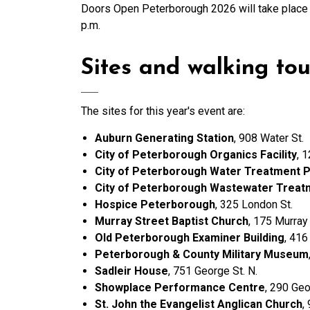
Doors Open Peterborough 2026 will take place
p.m.
Sites and walking tou
The sites for this year's event are:
Auburn Generating Station
, 908 Water St.
City of Peterborough Organics Facility
, 
City of Peterborough Water Treatment P
City of Peterborough Wastewater Treat
Hospice Peterborough
, 325 London St.
Murray Street Baptist Church
, 175 Murray 
Old Peterborough Examiner Building
, 416
Peterborough & County Military Museum
Sadleir House
, 751 George St. N.
Showplace Performance Centre
, 290 Geo
St. John the Evangelist Anglican Church
,