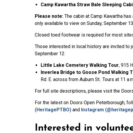
Camp Kawartha Straw Bale Sleeping Cabi
Please note:
The cabin at Camp Kawartha has a 
only available to view on Sunday, September 13 
Closed toed footwear is required for most site
Those interested in local history are invited to 
September 12:
Little Lake Cemetery Walking Tour
, 915 H
Inverlea Bridge to Goose Pond Walking 
Rd. E. across from Auburn St.: Tours at 11 a.m
For full site descriptions, please visit the Do
For the latest on Doors Open Peterborough, f
(HeritagePTBO)
and
Instagram (@heritagep
Interested in volunte