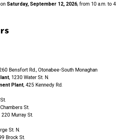
 on
Saturday, September 12, 2026
, from 10 a.m. to 4
rs
1260 Bensfort Rd., Otonabee-South Monaghan
lant
, 1230 Water St. N.
ment Plant
, 425 Kennedy Rd.
St.
 Chambers St.
, 220 Murray St.
rge St. N.
 99 Brock St.