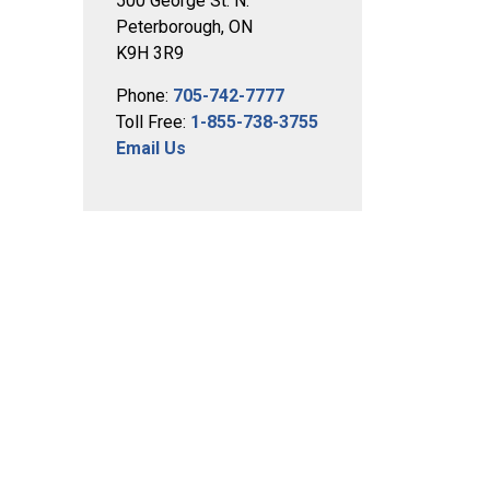
500 George St. N.
Peterborough, ON
K9H 3R9
Phone:
705-742-7777
Toll Free:
1-855-738-3755
Email Us