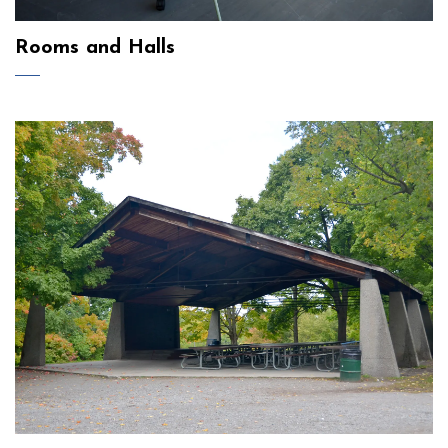
Rooms and Halls