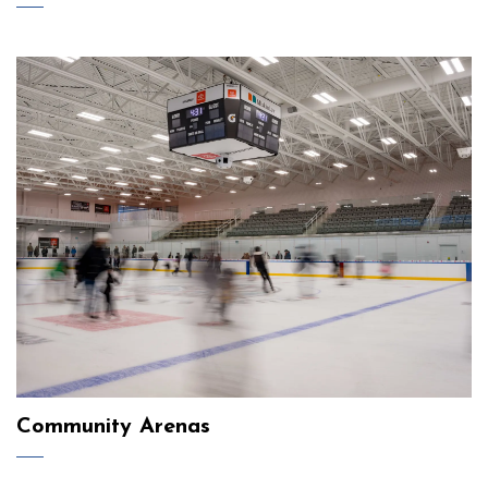
Community Arenas