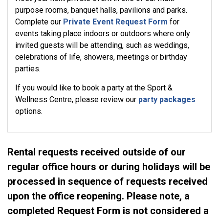
purpose rooms, banquet halls, pavilions and parks.
Complete our
Private Event Request Form
for
events taking place indoors or outdoors where only
invited guests will be attending, such as weddings,
celebrations of life, showers, meetings or birthday
parties.
If you would like to book a party at the Sport &
Wellness Centre, please review our
party packages
options.
Rental requests received outside of our
regular office hours or during holidays will be
processed in sequence of requests received
upon the office reopening. Please note, a
completed Request Form is not considered a