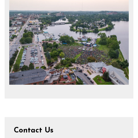
Contact Us