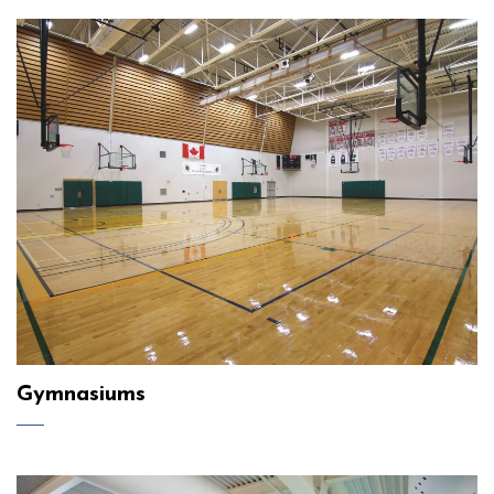
Gymnasiums