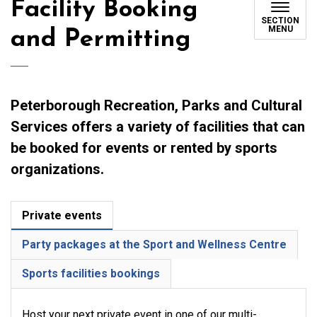
Facility Booking
SECTION
MENU
and Permitting
Peterborough Recreation, Parks and Cultural
Services offers a variety of facilities that can
be booked for events or rented by sports
organizations.
Private events
Party packages at the Sport and Wellness Centre
Sports facilities bookings
Host your next private event in one of our multi-