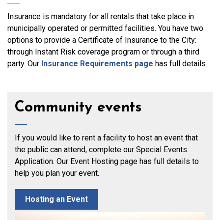
Insurance is mandatory for all rentals that take place in
municipally operated or permitted facilities. You have two
options to provide a Certificate of Insurance to the City:
through Instant Risk coverage program or through a third
party. Our
Insurance Requirements page
has full details.
Community events
If you would like to rent a facility to host an event that
the public can attend, complete our Special Events
Application. Our Event Hosting page has full details to
help you plan your event.
Hosting an Event