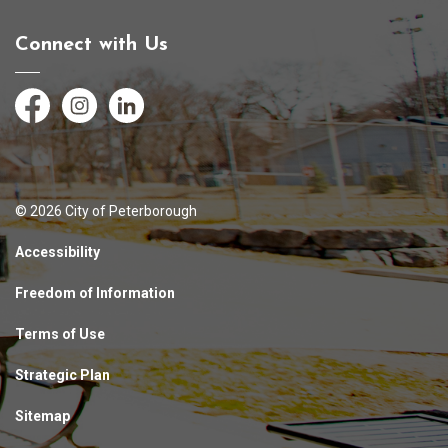
Connect with Us
Facebook
Instagram
LinkedIn
© 2026 City of Peterborough
Accessibility
Freedom of Information
Terms of Use
Strategic Plan
Sitemap