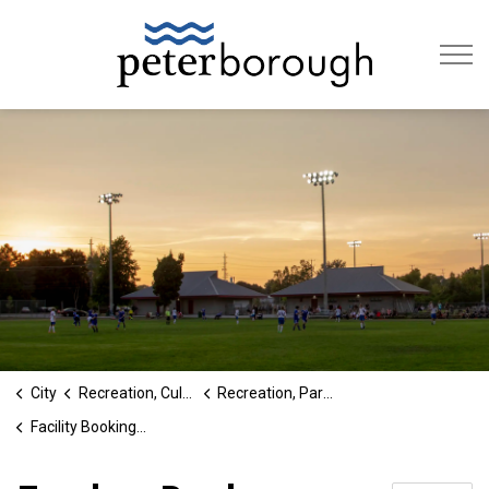
City of Peterb
City
Recreation, Culture & Social Services
Recreation, Parks and Cultural Services
Facility Booking and Permitting