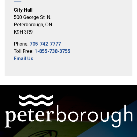
City Hall
500 George St. N.
Peterborough, ON
K9H 3R9
Phone:
705-742-7777
Toll Free:
1-855-738-3755
Email Us