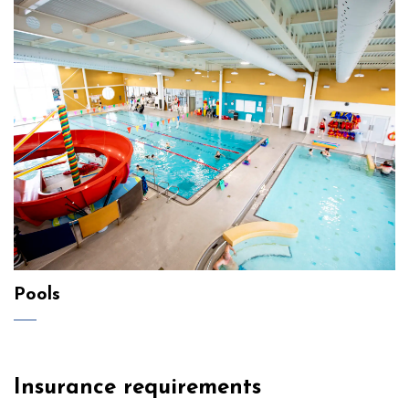
Pools
Insurance requirements