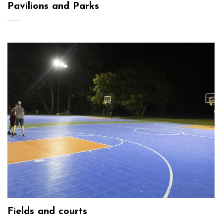
Pavilions and Parks
Fields and courts