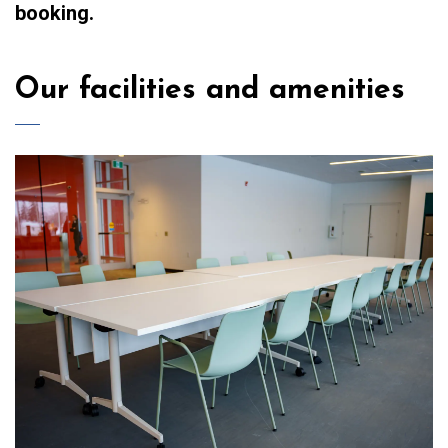
booking.
Our facilities and amenities