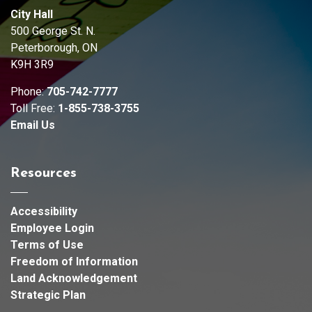
City Hall
500 George St. N.
Peterborough, ON
K9H 3R9
Phone:
705-742-7777
Toll Free:
1-855-738-3755
Email Us
Resources
Accessibility
Employee Login
Terms of Use
Freedom of Information
Land Acknowledgement
Strategic Plan